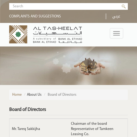
Skip to main content
Search form
عربي
COMPLAINTS AND SUGGESTIONS
Toggle
navigation
Home
/
About Us
Board of Directors
Board of Directors
Chairman of the board
Mr. Tareq Sakkijha
Representative of Tamkeen
Leasing Co.