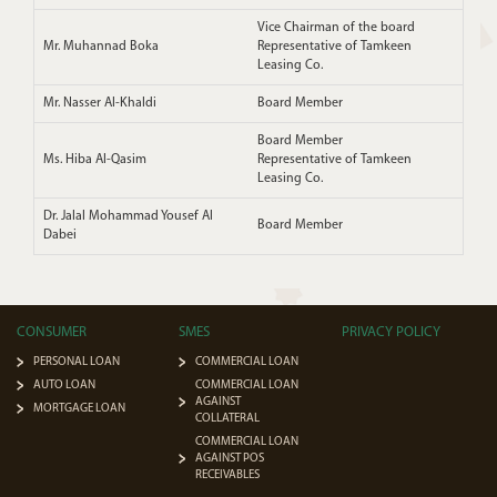
Vice Chairman of the board
Mr. Muhannad Boka
Representative of Tamkeen
Leasing Co.
Mr. Nasser Al-Khaldi
Board Member
Board Member
Ms. Hiba Al-Qasim
Representative of Tamkeen
Leasing Co.
Dr. Jalal Mohammad Yousef Al
Board Member
Dabei
CONSUMER
SMES
PRIVACY POLICY
PERSONAL LOAN
COMMERCIAL LOAN
AUTO LOAN
COMMERCIAL LOAN
AGAINST
MORTGAGE LOAN
COLLATERAL
COMMERCIAL LOAN
AGAINST POS
RECEIVABLES