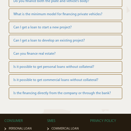
Do you finance both the plate and vehicle's body?
What is the minimum model for financing private vehicles?
Can I get a loan to start a new project?
Can I get a loan to develop an existing project?
Can you finance real estate?
Is it possible to get personal loans without collateral?
Is it possible to get commercial loans without collateral?
Is the financing directly from the company or through the bank?
CONSUMER
SMES
PRIVACY POLICY
PERSONAL LOAN
COMMERCIAL LOAN