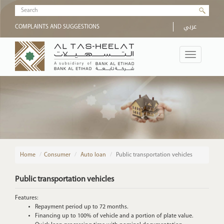
Skip to main content
Search form
عربي
COMPLAINTS AND SUGGESTIONS
Toggle
navigation
Home
/
Consumer
Auto loan
Public transportation vehicles
Public transportation vehicles
Features:
Repayment period up to 72 months.
Financing up to 100% of vehicle and a portion of plate value.