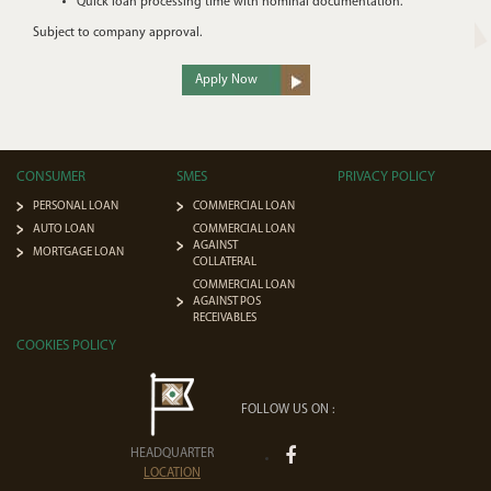
Quick loan processing time with nominal documentation.
Subject to company approval.
Apply Now
CONSUMER
SMES
PRIVACY POLICY
PERSONAL LOAN
COMMERCIAL LOAN
AUTO LOAN
COMMERCIAL LOAN
AGAINST
MORTGAGE LOAN
COLLATERAL
COMMERCIAL LOAN
AGAINST POS
RECEIVABLES
COOKIES POLICY
FOLLOW US ON :
HEADQUARTER
LOCATION