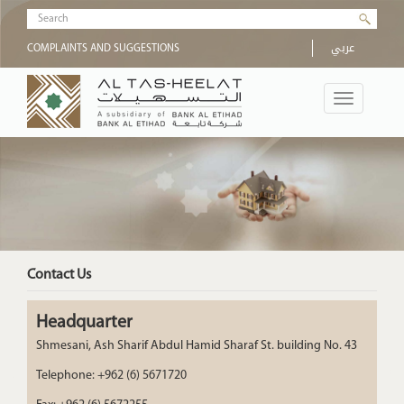
Skip to main content
Search form
عربي
COMPLAINTS AND SUGGESTIONS
Toggle
navigation
Contact Us
Headquarter
Shmesani, Ash Sharif Abdul Hamid Sharaf St. building No. 43
Telephone: +962 (6) 5671720