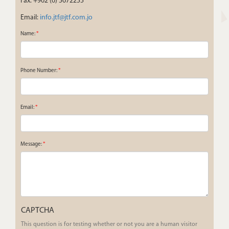
Fax: +962 (6) 5672255
Email:
info.jtf@jtf.com.jo
Name:
*
Phone Number:
*
Email:
*
Message:
*
CAPTCHA
This question is for testing whether or not you are a human visitor