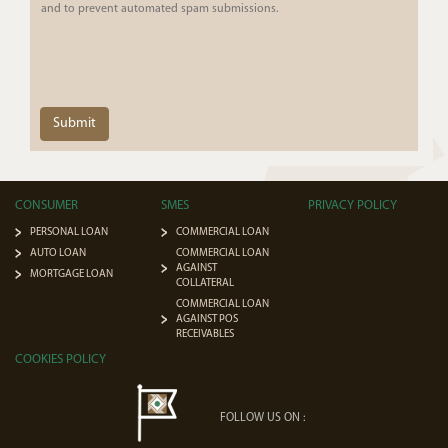
and to prevent automated spam submissions.
Submit
CONSUMER
SMES
PRIVACY POLICY
PERSONAL LOAN
COMMERCIAL LOAN
AUTO LOAN
COMMERCIAL LOAN
AGAINST
MORTGAGE LOAN
COLLATERAL
COMMERCIAL LOAN
AGAINST POS
RECEIVABLES
COOKIES POLICY
FOLLOW US ON :